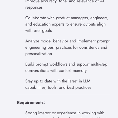
improve accuracy, tone, and relevance of AI
responses
Collaborate with product managers, engineers,
and education experts to ensure outputs align
with user goals
Analyze model behavior and implement prompt
engineering best practices for consistency and
personalization
Build prompt workflows and support multi-step
conversations with context memory
Stay up to date with the latest in LLM
capabilities, tools, and best practices
Requirements:
Strong interest or experience in working with