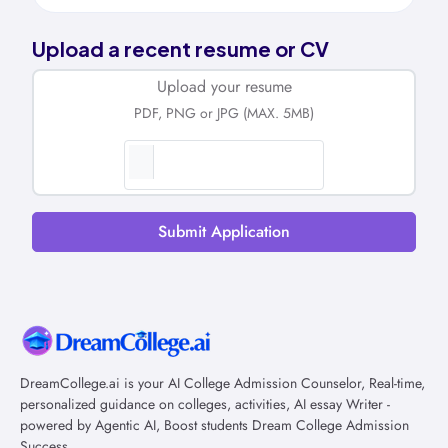
Upload a recent resume or CV
Upload your resume
PDF, PNG or JPG (MAX. 5MB)
Submit Application
DreamCollege.ai is your AI College Admission Counselor, Real-time,
personalized guidance on colleges, activities, AI essay Writer -
powered by Agentic AI, Boost students Dream College Admission
Success.