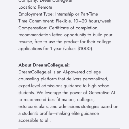
Company: DreamCollege.ai
Location: Remote
Employment Type: Internship or Part-Time
Time Commitment: Flexible, 10–20 hours/week
Compensation: Certificate of completion,
recommendation letter, opportunity to build your
resume, free to use the product for their college
applications for 1 year (value: $1000).
About DreamCollege.ai:
DreamCollege.ai is an AI-powered college
counseling platform that delivers personalized,
expert-level admissions guidance to high school
students. We leverage the power of Generative AI
to recommend best-fit majors, colleges,
extracurriculars, and admissions strategies based on
a student’s profile—making elite guidance
accessible to all.