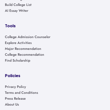
Build College List
AI Essay Writer
Tools
College Admission Counselor
Explore Activities
Major Recommendation
College Recommendation
Find Scholarship
Policies
Privacy Policy
Terms and Conditions
Press Release
About Us