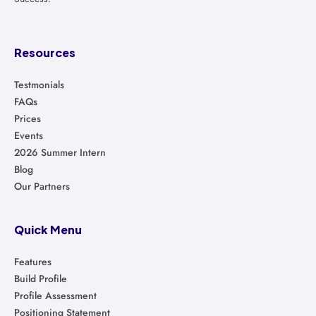
Resources
Testmonials
FAQs
Prices
Events
2026 Summer Intern
Blog
Our Partners
Quick Menu
Features
Build Profile
Profile Assessment
Positioning Statement