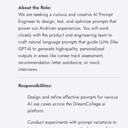
About the Role:
We are seeking a curious and creative AI Prompt
Engineer to design, test, and optimize prompts that
power our AI-driven experiences. You will work
closely with the product and engineering team to
craft natural language prompts that guide LLMs (like
GPT-4) to generate high-quality, personalized
outputs in areas like career track assessment,
recommendation letter assistance, or mock
interviews.
Responsibilities:
Design and refine effective prompts for various
AI use cases across the DreamCollege.ai
platform
Conduct experiments with prompt variations to