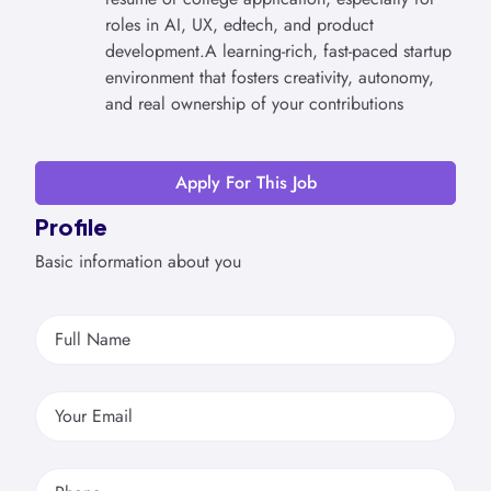
roles in AI, UX, edtech, and product
development.A learning-rich, fast-paced startup
environment that fosters creativity, autonomy,
and real ownership of your contributions
Apply For This Job
Profile
Basic information about you
Full Name
Your Email