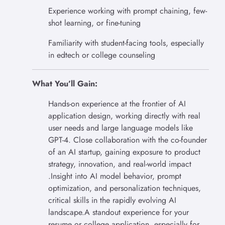
Experience working with prompt chaining, few-
shot learning, or fine-tuning
Familiarity with student-facing tools, especially
in edtech or college counseling
What You’ll Gain:
Hands-on experience at the frontier of AI
application design, working directly with real
user needs and large language models like
GPT-4. Close collaboration with the co-founder
of an AI startup, gaining exposure to product
strategy, innovation, and real-world impact
.Insight into AI model behavior, prompt
optimization, and personalization techniques,
critical skills in the rapidly evolving AI
landscape.A standout experience for your
resume or college application, especially for