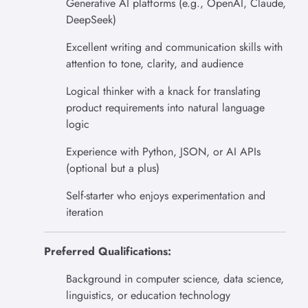
Generative AI platforms (e.g., OpenAI, Claude,
DeepSeek)
Excellent writing and communication skills with
attention to tone, clarity, and audience
Logical thinker with a knack for translating
product requirements into natural language
logic
Experience with Python, JSON, or AI APIs
(optional but a plus)
Self-starter who enjoys experimentation and
iteration
Preferred Qualifications:
Background in computer science, data science,
linguistics, or education technology