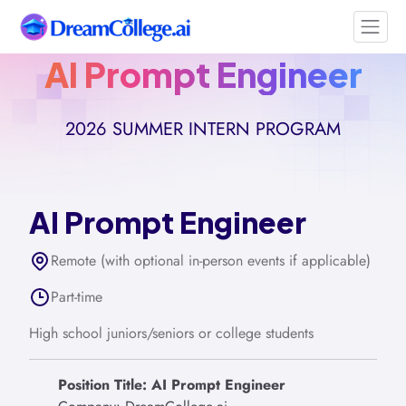
AI Prompt Engineer
2026 SUMMER INTERN PROGRAM
AI Prompt Engineer
Remote (with optional in-person events if applicable)
Part-time
High school juniors/seniors or college students
Position Title: AI Prompt Engineer