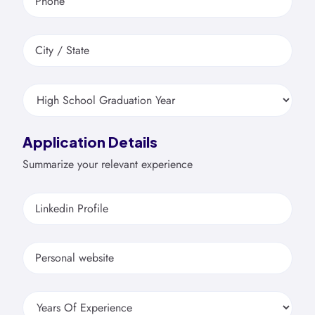
Phone
City / State
Application Details
Summarize your relevant experience
Linkedin Profile
Personal website