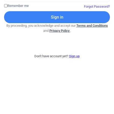
Remember me
Forgot Password?
Sign in
By proceeding, you acknowledge and accept our
Terms and Conditions
and
Privacy Policy
.
Don't have account yet?
Sign up