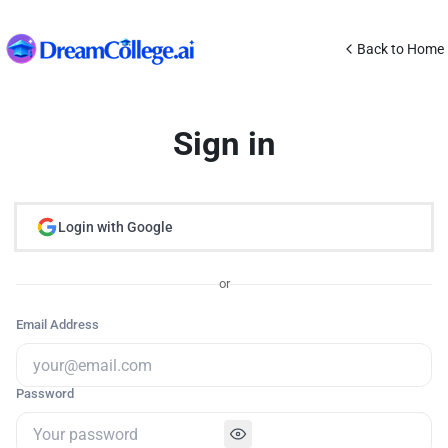
Back to Home
Sign in
Login with Google
or
Email Address
Password