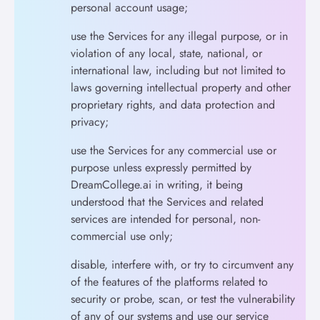
personal account usage;
use the Services for any illegal purpose, or in
violation of any local, state, national, or
international law, including but not limited to
laws governing intellectual property and other
proprietary rights, and data protection and
privacy;
use the Services for any commercial use or
purpose unless expressly permitted by
DreamCollege.ai in writing, it being
understood that the Services and related
services are intended for personal, non-
commercial use only;
disable, interfere with, or try to circumvent any
of the features of the platforms related to
security or probe, scan, or test the vulnerability
of any of our systems and use our service