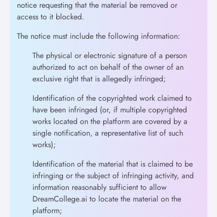
notice requesting that the material be removed or
access to it blocked.
The notice must include the following information:
The physical or electronic signature of a person
authorized to act on behalf of the owner of an
exclusive right that is allegedly infringed;
Identification of the copyrighted work claimed to
have been infringed (or, if multiple copyrighted
works located on the platform are covered by a
single notification, a representative list of such
works);
Identification of the material that is claimed to be
infringing or the subject of infringing activity, and
information reasonably sufficient to allow
DreamCollege.ai to locate the material on the
platform;