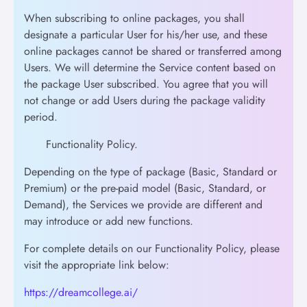
When subscribing to online packages, you shall
designate a particular User for his/her use, and these
online packages cannot be shared or transferred among
Users. We will determine the Service content based on
the package User subscribed. You agree that you will
not change or add Users during the package validity
period.
Functionality Policy.
Depending on the type of package (Basic, Standard or
Premium) or the pre-paid model (Basic, Standard, or
Demand), the Services we provide are different and
may introduce or add new functions.
For complete details on our Functionality Policy, please
visit the appropriate link below:
https://dreamcollege.ai/