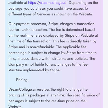
available at
https://dreamcollege.ai
. Depending on the
package you purchase, you could have access to
different types of Services as shown on the Website.
Our payment processor, Stripe, charges a transaction
fee for each transaction. The fee is determined based
on the real-time rates displayed by Stripe on Website at
the time of the transaction. This fee is directly taken by
Stripe and is non-refundable. The applicable fee
percentage is subject to change by Stripe from time to
time, in accordance with their terms and policies. The
Company is not liable for any changes to the fee
structure implemented by Stripe.
Pricing
DreamCollege.ai reserves the right to change the
pricing of its packages at any time. The specific price of
packages is subject to the real-time price on the
Website.