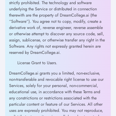
strictly prohibited. The technology and software
underlying the Service or distributed in connection
therewith are the property of DreamCollege.ai (the
“Software”). You agree not to copy, modify, create a
derivative work of, reverse engineer, reverse assemble
or otherwise attempt to discover any source code, sell,
assign, sublicense, or otherwise transfer any right in the
Software. Any rights not expressly granted herein are
reserved by DreamCollege.ai.
License Grant to Users.
DreamCollege.ai grants you a limited, non-exclusive,
non-transferable and revocable right license to use our
Services, solely for your personal, non-commercial,
educational use, in accordance with these Terms and
any constrictions or restrictions associated with the
particular content or feature of our Services. All other
uses are expressly prohibited. You may not reproduce,