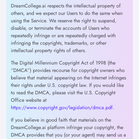
DreamCollege.ai respects the intellectual property of
others, and we expect our Users to do the same when
using the Service. We reserve the right to suspend,
disable, or terminate the accounts of Users who
repeatedly infringe or are repeatedly charged with
infringing the copyrights, trademarks, or other
intellectual property rights of others.
The Digital Millennium Copyright Act of 1998 (the
“DMCA”) provides recourse for copyright owners who
believe that material appearing on the Internet infringes
their rights under U.S. copyright law. If you would like
to read the DMCA, please visit the U.S. Copyright
Office website at
https://www.copyright.gov/legislation/dmca.pdf
.
If you believe in good faith that materials on the
DreamCollege.ai platform infringe your copyright, the
DMCA provides that you (or your agent) may send us a