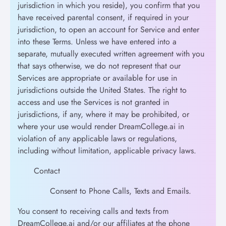
jurisdiction in which you reside), you confirm that you
have received parental consent, if required in your
jurisdiction, to open an account for Service and enter
into these Terms. Unless we have entered into a
separate, mutually executed written agreement with you
that says otherwise, we do not represent that our
Services are appropriate or available for use in
jurisdictions outside the United States. The right to
access and use the Services is not granted in
jurisdictions, if any, where it may be prohibited, or
where your use would render DreamCollege.ai in
violation of any applicable laws or regulations,
including without limitation, applicable privacy laws.
Contact
Consent to Phone Calls, Texts and Emails.
You consent to receiving calls and texts from
DreamCollege.ai and/or our affiliates at the phone