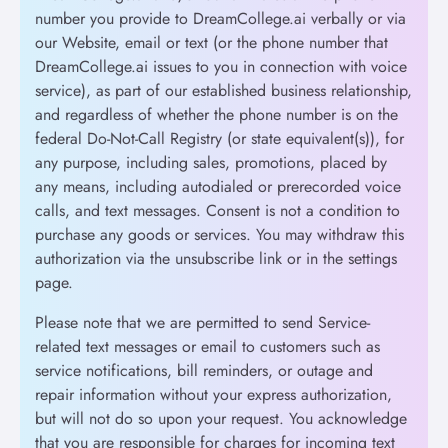
number you provide to DreamCollege.ai verbally or via
our Website, email or text (or the phone number that
DreamCollege.ai issues to you in connection with voice
service), as part of our established business relationship,
and regardless of whether the phone number is on the
federal Do-Not-Call Registry (or state equivalent(s)), for
any purpose, including sales, promotions, placed by
any means, including autodialed or prerecorded voice
calls, and text messages. Consent is not a condition to
purchase any goods or services. You may withdraw this
authorization via the unsubscribe link or in the settings
page.
Please note that we are permitted to send Service-
related text messages or email to customers such as
service notifications, bill reminders, or outage and
repair information without your express authorization,
but will not do so upon your request. You acknowledge
that you are responsible for charges for incoming text