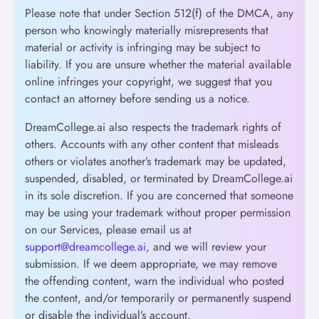
Please note that under Section 512(f) of the DMCA, any
person who knowingly materially misrepresents that
material or activity is infringing may be subject to
liability. If you are unsure whether the material available
online infringes your copyright, we suggest that you
contact an attorney before sending us a notice.
DreamCollege.ai also respects the trademark rights of
others. Accounts with any other content that misleads
others or violates another’s trademark may be updated,
suspended, disabled, or terminated by DreamCollege.ai
in its sole discretion. If you are concerned that someone
may be using your trademark without proper permission
on our Services, please email us at
support@dreamcollege.ai
, and we will review your
submission. If we deem appropriate, we may remove
the offending content, warn the individual who posted
the content, and/or temporarily or permanently suspend
or disable the individual’s account.