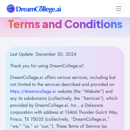
Terms and Conditions
Last Update: December 30, 2024
Thank you for using DreamCollege.ai!
DreamCollege.ai offers various services, including but
not limited to the services described and provided on
https://dreamcollege.ai
website (the “Website”) and
any its subdomains (collectively, the “Services”), which
provided by DreamCollege.ai, Inc., a Delaware
corporation with address at 13466 Thunder Gulch Way,
Frisco, TX 75035 (collectively, “DreamCollege.ai,”
“we,” “us,” or “our,”). These Terms of Service (as