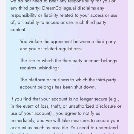
we do not need to bear any responsibility for you or
any third party: DreamCollege.ai disclaims any
responsibility or liability related to your access or use
of, or inability to access or use, such third party
content:
You violate the agreement between a third party
and you or related regulations;
The site to which the third-party account belongs
requires unbinding;
The platform or business to which the third-party
account belongs has been shut down.
If you find that your account is no longer secure (e.g.,
in the event of loss, theft, or unauthorized disclosure or
use of your account) , you agree to notify us
immediately, and we will take measures to secure your
account as much as possible. You need to understand