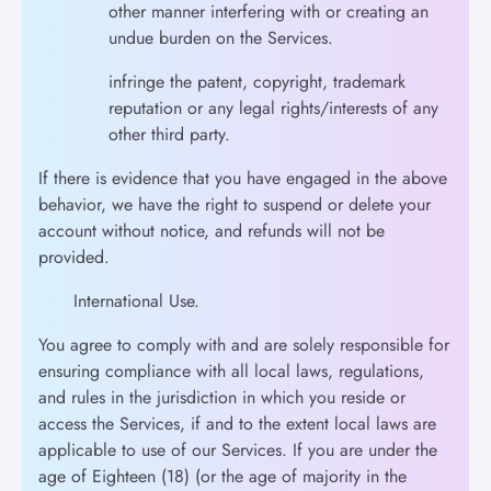
other manner interfering with or creating an
undue burden on the Services.
infringe the patent, copyright, trademark
reputation or any legal rights/interests of any
other third party.
If there is evidence that you have engaged in the above
behavior, we have the right to suspend or delete your
account without notice, and refunds will not be
provided.
International Use.
You agree to comply with and are solely responsible for
ensuring compliance with all local laws, regulations,
and rules in the jurisdiction in which you reside or
access the Services, if and to the extent local laws are
applicable to use of our Services. If you are under the
age of Eighteen (18) (or the age of majority in the