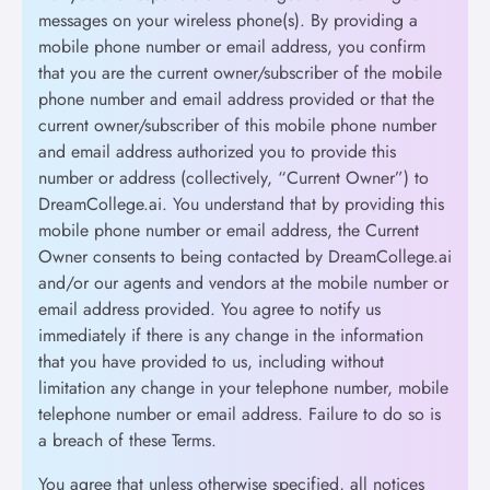
messages on your wireless phone(s). By providing a
mobile phone number or email address, you confirm
that you are the current owner/subscriber of the mobile
phone number and email address provided or that the
current owner/subscriber of this mobile phone number
and email address authorized you to provide this
number or address (collectively, “Current Owner”) to
DreamCollege.ai. You understand that by providing this
mobile phone number or email address, the Current
Owner consents to being contacted by DreamCollege.ai
and/or our agents and vendors at the mobile number or
email address provided. You agree to notify us
immediately if there is any change in the information
that you have provided to us, including without
limitation any change in your telephone number, mobile
telephone number or email address. Failure to do so is
a breach of these Terms.
You agree that unless otherwise specified, all notices