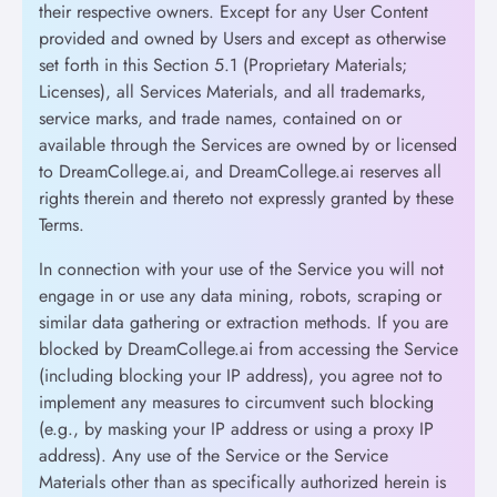
their respective owners. Except for any User Content
provided and owned by Users and except as otherwise
set forth in this Section 5.1 (Proprietary Materials;
Licenses), all Services Materials, and all trademarks,
service marks, and trade names, contained on or
available through the Services are owned by or licensed
to DreamCollege.ai, and DreamCollege.ai reserves all
rights therein and thereto not expressly granted by these
Terms.
In connection with your use of the Service you will not
engage in or use any data mining, robots, scraping or
similar data gathering or extraction methods. If you are
blocked by DreamCollege.ai from accessing the Service
(including blocking your IP address), you agree not to
implement any measures to circumvent such blocking
(e.g., by masking your IP address or using a proxy IP
address). Any use of the Service or the Service
Materials other than as specifically authorized herein is