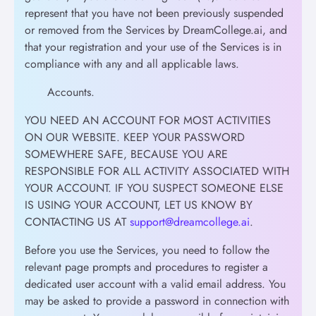
represent that you have not been previously suspended
or removed from the Services by DreamCollege.ai, and
that your registration and your use of the Services is in
compliance with any and all applicable laws.
Accounts.
YOU NEED AN ACCOUNT FOR MOST ACTIVITIES
ON OUR WEBSITE. KEEP YOUR PASSWORD
SOMEWHERE SAFE, BECAUSE YOU ARE
RESPONSIBLE FOR ALL ACTIVITY ASSOCIATED WITH
YOUR ACCOUNT. IF YOU SUSPECT SOMEONE ELSE
IS USING YOUR ACCOUNT, LET US KNOW BY
CONTACTING US AT
support@dreamcollege.ai
.
Before you use the Services, you need to follow the
relevant page prompts and procedures to register a
dedicated user account with a valid email address. You
may be asked to provide a password in connection with