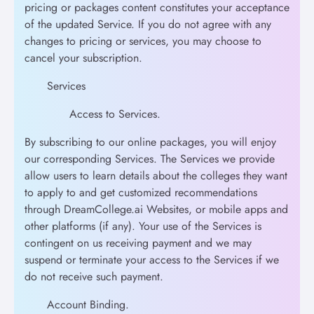
pricing or packages content constitutes your acceptance
of the updated Service. If you do not agree with any
changes to pricing or services, you may choose to
cancel your subscription.
Services
Access to Services.
By subscribing to our online packages, you will enjoy
our corresponding Services. The Services we provide
allow users to learn details about the colleges they want
to apply to and get customized recommendations
through DreamCollege.ai Websites, or mobile apps and
other platforms (if any). Your use of the Services is
contingent on us receiving payment and we may
suspend or terminate your access to the Services if we
do not receive such payment.
Account Binding.