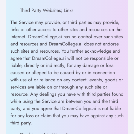
Third Party Websites; Links
The Service may provide, or third parties may provide,
links or other access to other sites and resources on the
Internet. DreamCollege.ai has no control over such sites
and resources and DreamCollege.ai does not endorse
such sites and resources. You further acknowledge and
agree that DreamCollege.ai will not be responsible or
liable, directly or indirectly, for any damage or loss
caused or alleged to be caused by or in connection
with use of or reliance on any content, events, goods or
services available on or through any such site or
resource. Any dealings you have with third parties found
while using the Service are between you and the third
party, and you agree that DreamCollege.ai is not liable
for any loss or claim that you may have against any such
third party.