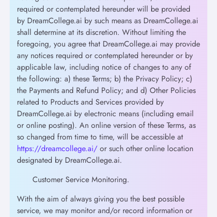
required or contemplated hereunder will be provided
by DreamCollege.ai by such means as DreamCollege.ai
shall determine at its discretion. Without limiting the
foregoing, you agree that DreamCollege.ai may provide
any notices required or contemplated hereunder or by
applicable law, including notice of changes to any of
the following: a) these Terms; b) the Privacy Policy; c)
the Payments and Refund Policy; and d) Other Policies
related to Products and Services provided by
DreamCollege.ai by electronic means (including email
or online posting). An online version of these Terms, as
so changed from time to time, will be accessible at
https://dreamcollege.ai/
or such other online location
designated by DreamCollege.ai.
Customer Service Monitoring.
With the aim of always giving you the best possible
service, we may monitor and/or record information or