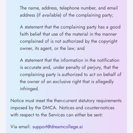
The name, address, telephone number, and email
address (if available) of the complaining party;
A statement that the complaining party has a good
faith belief that use of the material in the manner
complained of is not authorized by the copyright
owner, its agent, or the law; and
A statement that the information in the notification
is accurate and, under penalty of perjury, that the
complaining party is authorized to act on behalf of
the owner of an exclusive right that is allegedly
infringed.
Notice must meet the then-current statutory requirements
imposed by the DMCA. Notices and counter-notices
with respect to the Services can either be sent:
Via email:
support@dreamcollege.ai