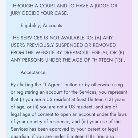
THROUGH A COURT AND TO HAVE A JUDGE OR
JURY DECIDE YOUR CASE.
Eligibility; Accounts
THE SERVICES IS NOT AVAILABLE TO: (A) ANY
USERS PREVIOUSLY SUSPENDED OR REMOVED
FROM THE WEBSITE BY DREAMCOLLEGE.AI, OR (B)
ANY PERSONS UNDER THE AGE OF THIRTEEN (13) .
Acceptance.
By clicking the “I Agree” button or by otherwise using
or registering an account for the Services, you represent
that (i) you are a US resident at least Thirteen (13) years
of age, or (ii) you are not a US resident, and are of
legal age of consent to open an account under the laws
of your country of residence, and (iii) your use of the
Services has been approved by your parent or legal
guardian, if you are under Eighteen (18). You also