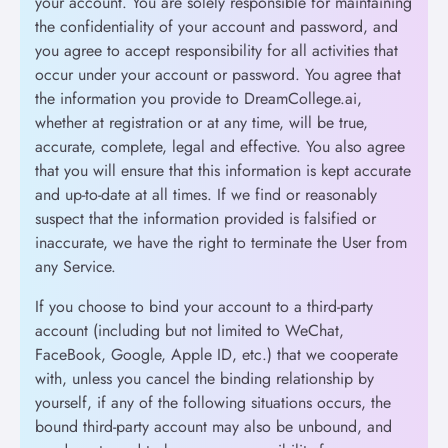
your account. You are solely responsible for maintaining
the confidentiality of your account and password, and
you agree to accept responsibility for all activities that
occur under your account or password. You agree that
the information you provide to DreamCollege.ai,
whether at registration or at any time, will be true,
accurate, complete, legal and effective. You also agree
that you will ensure that this information is kept accurate
and up-to-date at all times. If we find or reasonably
suspect that the information provided is falsified or
inaccurate, we have the right to terminate the User from
any Service.
If you choose to bind your account to a third-party
account (including but not limited to WeChat,
FaceBook, Google, Apple ID, etc.) that we cooperate
with, unless you cancel the binding relationship by
yourself, if any of the following situations occurs, the
bound third-party account may also be unbound, and