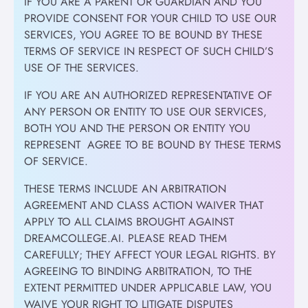
IF YOU ARE A PARENT OR GUARDIAN AND YOU
PROVIDE CONSENT FOR YOUR CHILD TO USE OUR
SERVICES, YOU AGREE TO BE BOUND BY THESE
TERMS OF SERVICE IN RESPECT OF SUCH CHILD’S
USE OF THE SERVICES.
IF YOU ARE AN AUTHORIZED REPRESENTATIVE OF
ANY PERSON OR ENTITY TO USE OUR SERVICES,
BOTH YOU AND THE PERSON OR ENTITY YOU
REPRESENT AGREE TO BE BOUND BY THESE TERMS
OF SERVICE.
THESE TERMS INCLUDE AN ARBITRATION
AGREEMENT AND CLASS ACTION WAIVER THAT
APPLY TO ALL CLAIMS BROUGHT AGAINST
DREAMCOLLEGE.AI. PLEASE READ THEM
CAREFULLY; THEY AFFECT YOUR LEGAL RIGHTS. BY
AGREEING TO BINDING ARBITRATION, TO THE
EXTENT PERMITTED UNDER APPLICABLE LAW, YOU
WAIVE YOUR RIGHT TO LITIGATE DISPUTES