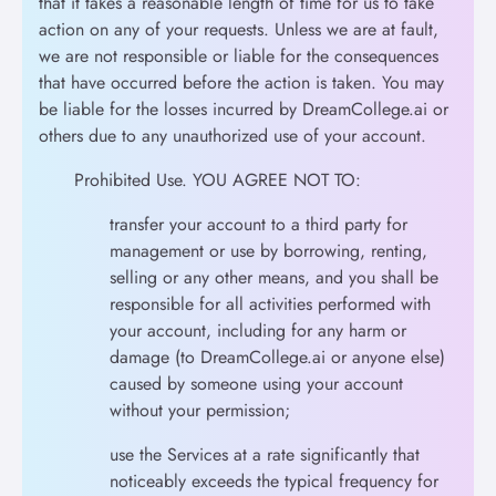
that it takes a reasonable length of time for us to take
action on any of your requests. Unless we are at fault,
we are not responsible or liable for the consequences
that have occurred before the action is taken. You may
be liable for the losses incurred by DreamCollege.ai or
others due to any unauthorized use of your account.
Prohibited Use. YOU AGREE NOT TO:
transfer your account to a third party for
management or use by borrowing, renting,
selling or any other means, and you shall be
responsible for all activities performed with
your account, including for any harm or
damage (to DreamCollege.ai or anyone else)
caused by someone using your account
without your permission;
use the Services at a rate significantly that
noticeably exceeds the typical frequency for