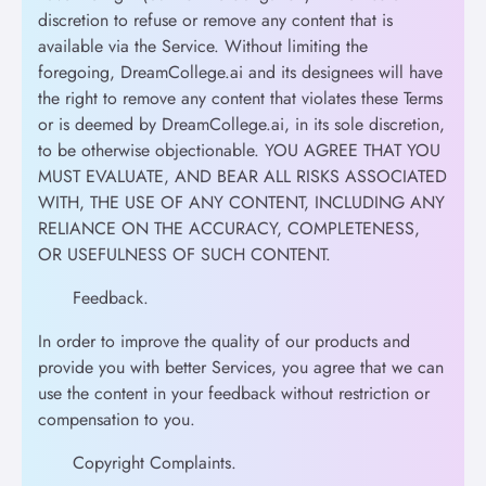
discretion to refuse or remove any content that is
available via the Service. Without limiting the
foregoing, DreamCollege.ai and its designees will have
the right to remove any content that violates these Terms
or is deemed by DreamCollege.ai, in its sole discretion,
to be otherwise objectionable. YOU AGREE THAT YOU
MUST EVALUATE, AND BEAR ALL RISKS ASSOCIATED
WITH, THE USE OF ANY CONTENT, INCLUDING ANY
RELIANCE ON THE ACCURACY, COMPLETENESS,
OR USEFULNESS OF SUCH CONTENT.
Feedback.
In order to improve the quality of our products and
provide you with better Services, you agree that we can
use the content in your feedback without restriction or
compensation to you.
Copyright Complaints.