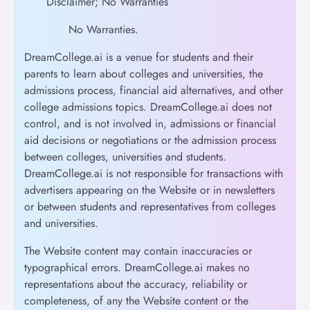
Disclaimer; No Warranties
No Warranties.
DreamCollege.ai is a venue for students and their
parents to learn about colleges and universities, the
admissions process, financial aid alternatives, and other
college admissions topics. DreamCollege.ai does not
control, and is not involved in, admissions or financial
aid decisions or negotiations or the admission process
between colleges, universities and students.
DreamCollege.ai is not responsible for transactions with
advertisers appearing on the Website or in newsletters
or between students and representatives from colleges
and universities.
The Website content may contain inaccuracies or
typographical errors. DreamCollege.ai makes no
representations about the accuracy, reliability or
completeness, of any the Website content or the