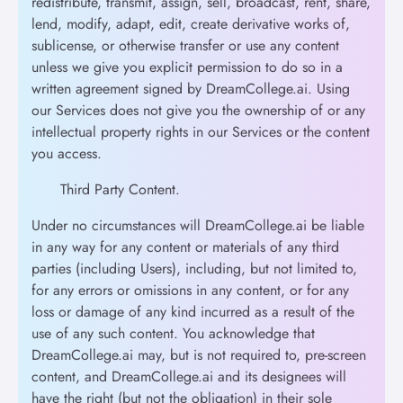
redistribute, transmit, assign, sell, broadcast, rent, share,
lend, modify, adapt, edit, create derivative works of,
sublicense, or otherwise transfer or use any content
unless we give you explicit permission to do so in a
written agreement signed by DreamCollege.ai. Using
our Services does not give you the ownership of or any
intellectual property rights in our Services or the content
you access.
Third Party Content.
Under no circumstances will DreamCollege.ai be liable
in any way for any content or materials of any third
parties (including Users), including, but not limited to,
for any errors or omissions in any content, or for any
loss or damage of any kind incurred as a result of the
use of any such content. You acknowledge that
DreamCollege.ai may, but is not required to, pre-screen
content, and DreamCollege.ai and its designees will
have the right (but not the obligation) in their sole