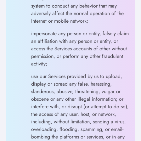
system to conduct any behavior that may
adversely affect the normal operation of the
Internet or mobile network;
impersonate any person or entity, falsely claim
an affiliation with any person or entity, or
access the Services accounts of other without
permission, or perform any other fraudulent
activity;
use our Services provided by us to upload,
display or spread any false, harassing,
slanderous, abusive, threatening, vulgar or
obscene or any other illegal information; or
interfere with, or disrupt (or attempt to do so),
the access of any user, host, or network,
including, without limitation, sending a virus,
overloading, flooding, spamming, or email-
bombing the platforms or services, or in any