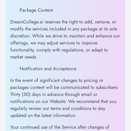
Package Content
DreamCollege.ai reserves the right to add, remove, or
modify the services included in any package at its sole
discretion. While we strive to maintain and enhance our
offerings, we may adjust services to improve
functionality, comply with regulations, or adapt to
market needs.
Notification and Acceptance
In the event of significant changes to pricing or
packages content will be communicated to subscribers
Thirty (30) days in advance through email or
notifications on our Website. We recommend that you
regularly review our terms and conditions to stay
updated on the latest information.
Your continued use of the Service after changes of