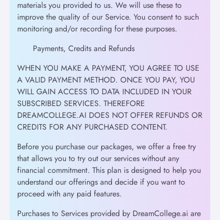
materials you provided to us. We will use these to
improve the quality of our Service. You consent to such
monitoring and/or recording for these purposes.
Payments, Credits and Refunds
WHEN YOU MAKE A PAYMENT, YOU AGREE TO USE
A VALID PAYMENT METHOD. ONCE YOU PAY, YOU
WILL GAIN ACCESS TO DATA INCLUDED IN YOUR
SUBSCRIBED SERVICES. THEREFORE
DREAMCOLLEGE.AI DOES NOT OFFER REFUNDS OR
CREDITS FOR ANY PURCHASED CONTENT.
Before you purchase our packages, we offer a free try
that allows you to try out our services without any
financial commitment. This plan is designed to help you
understand our offerings and decide if you want to
proceed with any paid features.
Purchases to Services provided by DreamCollege.ai are