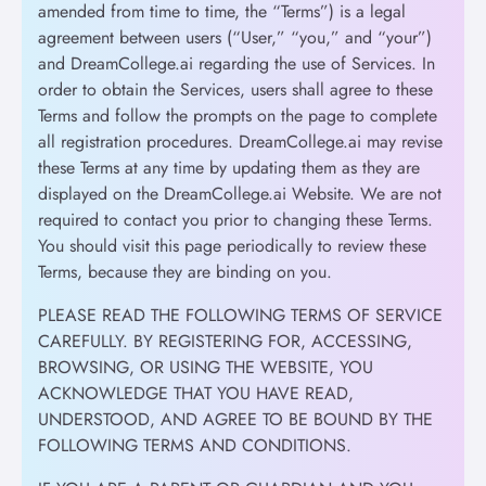
amended from time to time, the “Terms”) is a legal
agreement between users (“User,” “you,” and “your”)
and DreamCollege.ai regarding the use of Services. In
order to obtain the Services, users shall agree to these
Terms and follow the prompts on the page to complete
all registration procedures. DreamCollege.ai may revise
these Terms at any time by updating them as they are
displayed on the DreamCollege.ai Website. We are not
required to contact you prior to changing these Terms.
You should visit this page periodically to review these
Terms, because they are binding on you.
PLEASE READ THE FOLLOWING TERMS OF SERVICE
CAREFULLY. BY REGISTERING FOR, ACCESSING,
BROWSING, OR USING THE WEBSITE, YOU
ACKNOWLEDGE THAT YOU HAVE READ,
UNDERSTOOD, AND AGREE TO BE BOUND BY THE
FOLLOWING TERMS AND CONDITIONS.