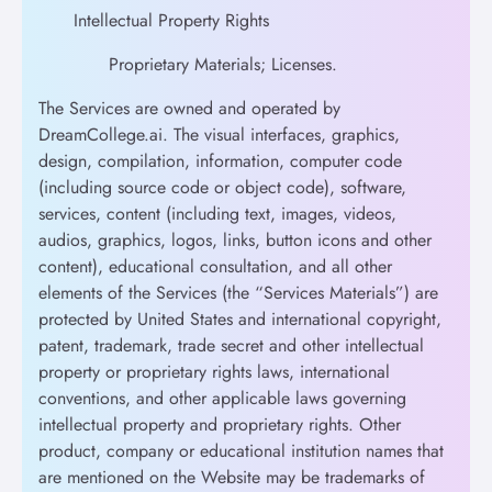
Intellectual Property Rights
Proprietary Materials; Licenses.
The Services are owned and operated by
DreamCollege.ai. The visual interfaces, graphics,
design, compilation, information, computer code
(including source code or object code), software,
services, content (including text, images, videos,
audios, graphics, logos, links, button icons and other
content), educational consultation, and all other
elements of the Services (the “Services Materials”) are
protected by United States and international copyright,
patent, trademark, trade secret and other intellectual
property or proprietary rights laws, international
conventions, and other applicable laws governing
intellectual property and proprietary rights. Other
product, company or educational institution names that
are mentioned on the Website may be trademarks of