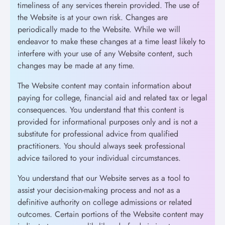
timeliness of any services therein provided. The use of
the Website is at your own risk. Changes are
periodically made to the Website. While we will
endeavor to make these changes at a time least likely to
interfere with your use of any Website content, such
changes may be made at any time.
The Website content may contain information about
paying for college, financial aid and related tax or legal
consequences. You understand that this content is
provided for informational purposes only and is not a
substitute for professional advice from qualified
practitioners. You should always seek professional
advice tailored to your individual circumstances.
You understand that our Website serves as a tool to
assist your decision-making process and not as a
definitive authority on college admissions or related
outcomes. Certain portions of the Website content may