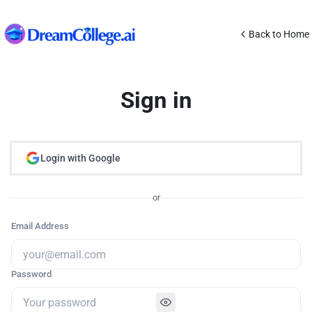
Back to Home
Sign in
Login with Google
or
Email Address
Password