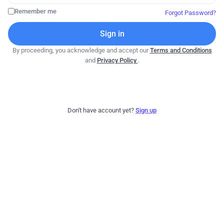
Remember me
Forgot Password?
Sign in
By proceeding, you acknowledge and accept our
Terms and Conditions
and
Privacy Policy
.
Don't have account yet?
Sign up