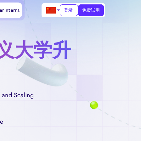
登录
免费试用
r Interns
义大学升
 and Scaling
me