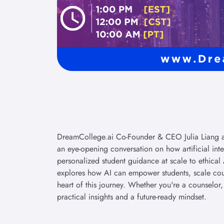
DreamCollege.ai Co-Founder & CEO Julia Liang an
an eye-opening conversation on how artificial int
personalized student guidance at scale to ethical 
explores how AI can empower students, scale cou
heart of this journey. Whether you're a counselor,
practical insights and a future-ready mindset.