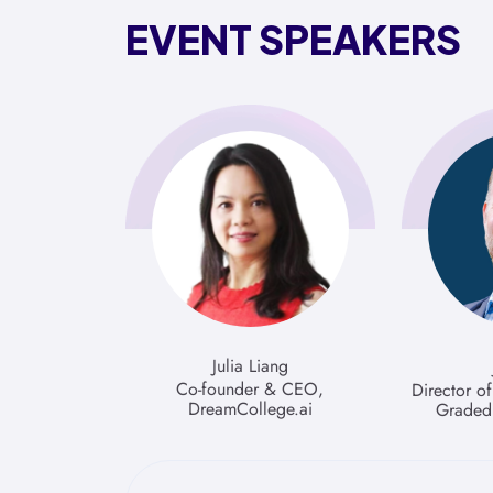
EVENT SPEAKERS
Julia Liang
Co-founder & CEO,
Director o
DreamCollege.ai
Graded 