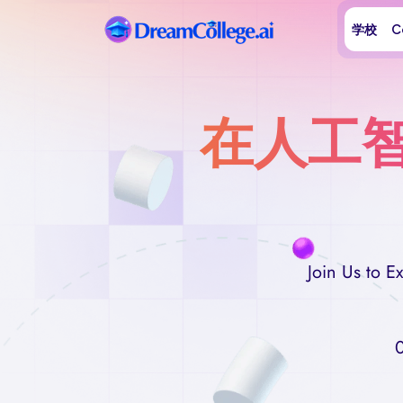
学校
C
在人工
Join Us to 
0