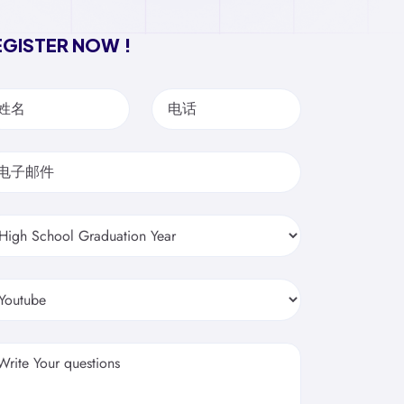
EGISTER NOW !
姓名
电话
电子邮件
Write Your questions