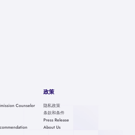
政策
mission Counselor
隐私政策
条款和条件
Press Release
ecommendation
About Us
金