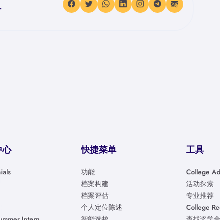
.
中心
快捷菜单
工具
ials
功能
College Ad
档案构建
活动探索
档案评估
专业推荐
个人定位陈述
College R
ummer Intern
智能选校
查找奖学