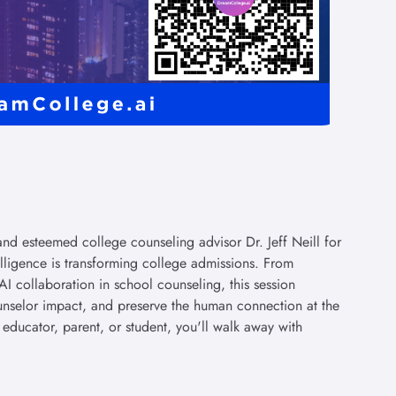
d esteemed college counseling advisor Dr. Jeff Neill for
elligence is transforming college admissions. From
AI collaboration in school counseling, this session
nselor impact, and preserve the human connection at the
 educator, parent, or student, you'll walk away with