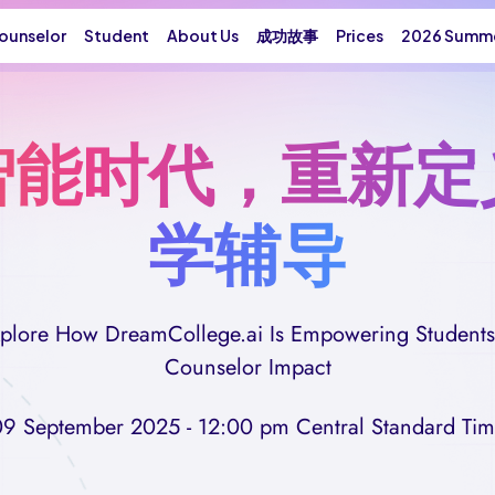
ounselor
Student
About Us
成功故事
Prices
2026 Summe
智能时代，重新定
学辅导
Explore How DreamCollege.ai Is Empowering Students
Counselor Impact
9 September 2025 - 12:00 pm Central Standard Ti