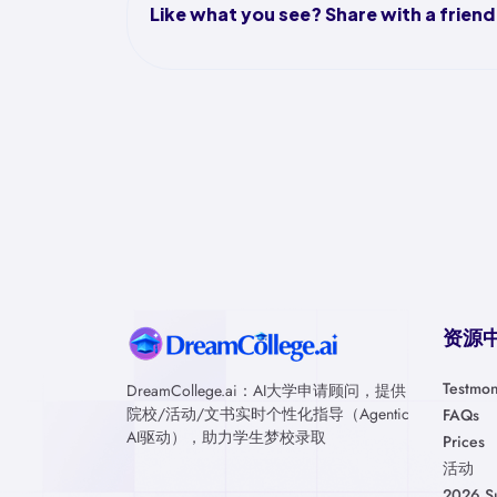
Like what you see? Share with a friend
资源
Testmon
DreamCollege.ai：AI大学申请顾问，提供
院校/活动/文书实时个性化指导（Agentic
FAQs
AI驱动），助力学生梦校录取
Prices
活动
2026 S