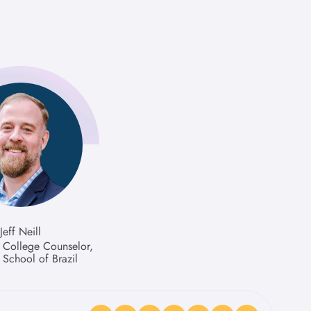
Jeff Neill
f College Counselor,
School of Brazil