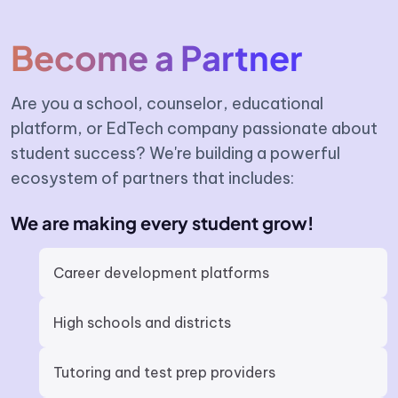
Become a Partner
Are you a school, counselor, educational
platform, or EdTech company passionate about
student success? We're building a powerful
ecosystem of partners that includes:
We are making every student grow!
Career development platforms
High schools and districts
Tutoring and test prep providers