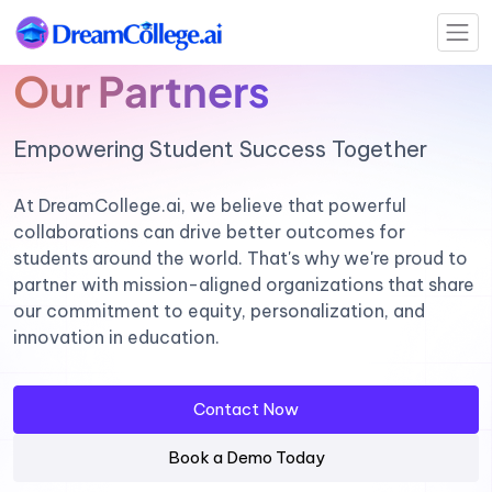
Our Partners
Empowering Student Success Together
At DreamCollege.ai, we believe that powerful
collaborations can drive better outcomes for
students around the world. That's why we're proud to
partner with mission-aligned organizations that share
our commitment to equity, personalization, and
innovation in education.
Contact Now
Book a Demo Today