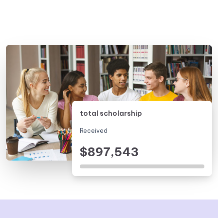
total scholarship
Received
$897,543