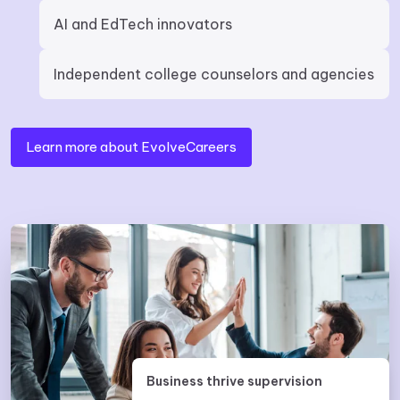
AI and EdTech innovators
Independent college counselors and agencies
Learn more about EvolveCareers
Business thrive supervision