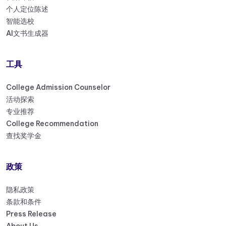
个人定位陈述
智能选校
AI文书生成器
工具
College Admission Counselor
活动探索
专业推荐
College Recommendation
查找奖学金
政策
隐私政策
条款和条件
Press Release