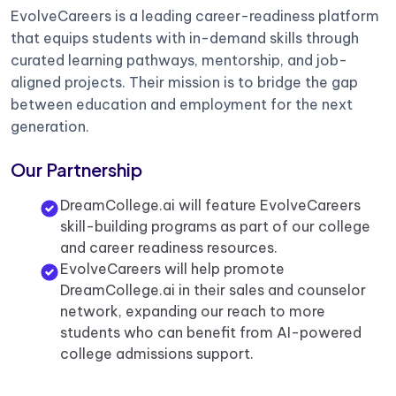
EvolveCareers is a leading career-readiness platform
that equips students with in-demand skills through
curated learning pathways, mentorship, and job-
aligned projects. Their mission is to bridge the gap
between education and employment for the next
generation.
Our Partnership
DreamCollege.ai will feature EvolveCareers
skill-building programs as part of our college
and career readiness resources.
EvolveCareers will help promote
DreamCollege.ai in their sales and counselor
network, expanding our reach to more
students who can benefit from AI-powered
college admissions support.