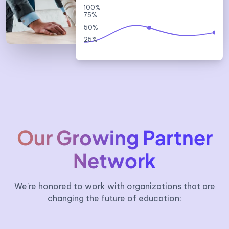
100%
75%
50%
25%
Our Growing Partner
Network
We're honored to work with organizations that are
changing the future of education: