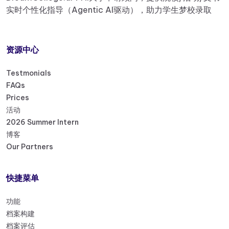
实时个性化指导（Agentic AI驱动），助力学生梦校录取
资源中心
Testmonials
FAQs
Prices
活动
2026 Summer Intern
博客
Our Partners
快捷菜单
功能
档案构建
档案评估