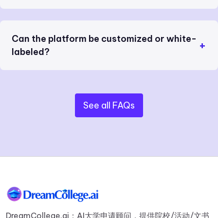
Can the platform be customized or white-
labeled?
See all FAQs
DreamCollege.ai：AI大学申请顾问，提供院校/活动/文书