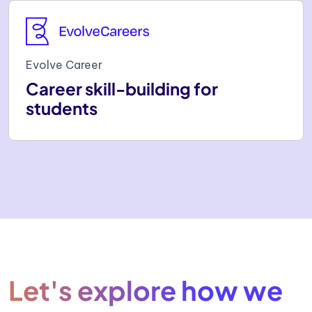
Evolve Career
Career skill-building for
students
Let's explore how we