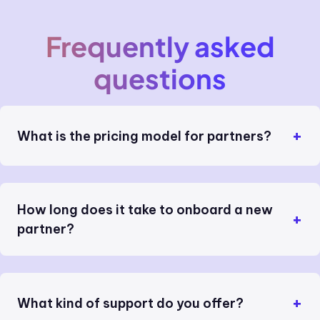
Frequently asked
questions
What is the pricing model for partners?
How long does it take to onboard a new
partner?
What kind of support do you offer?