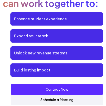
can work together to:
Enhance student experience
Expand your reach
Unlock new revenue streams
Build lasting impact
Contact Now
Schedule a Meeting