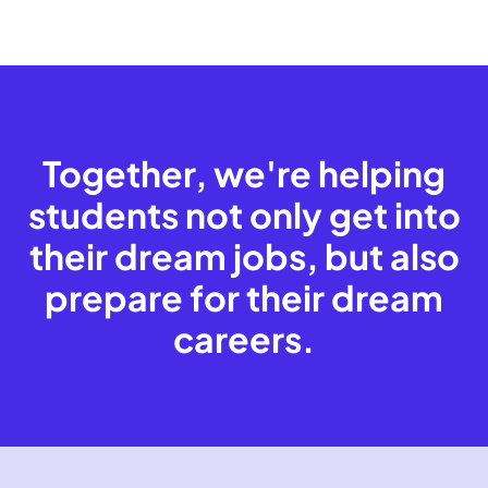
Together, we're helping
students not only get into
their dream jobs, but also
prepare for their dream
careers.