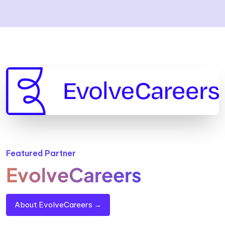
Featured Partner
EvolveCareers
About EvolveCareers →