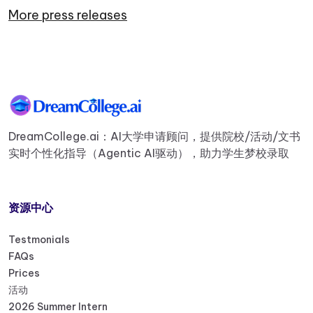
More press releases
DreamCollege.ai：AI大学申请顾问，提供院校/活动/文书
实时个性化指导（Agentic AI驱动），助力学生梦校录取
资源中心
Testmonials
FAQs
Prices
活动
2026 Summer Intern