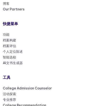
博客
Our Partners
快捷菜单
功能
档案构建
档案评估
个人定位陈述
智能选校
AI文书生成器
工具
College Admission Counselor
活动探索
专业推荐
College Recommendation