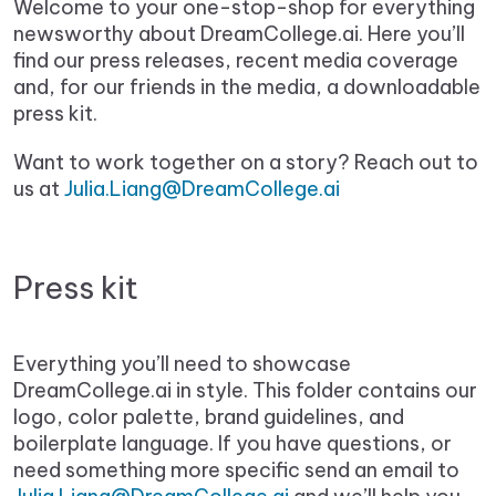
Welcome to your one-stop-shop for everything
newsworthy about DreamCollege.ai. Here you’ll
find our press releases, recent media coverage
and, for our friends in the media, a downloadable
press kit.
Want to work together on a story? Reach out to
us at
Julia.Liang@DreamCollege.ai
Press kit
Everything you’ll need to showcase
DreamCollege.ai in style. This folder contains our
logo, color palette, brand guidelines, and
boilerplate language. If you have questions, or
need something more specific send an email to