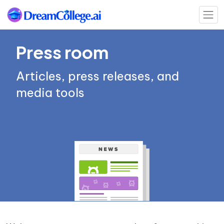
Press room
Articles, press releases, and
media tools