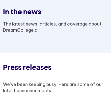
In the news
The latest news, articles, and coverage about
DreamCollege.ai.
Press releases
We’ve been keeping busy! Here are some of our
latest announcements.