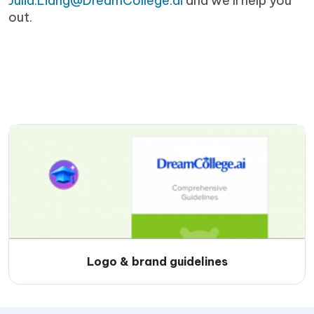
Julia.Liang@DreamCollege.ai
and we’ll help you
out.
Logo & brand guidelines