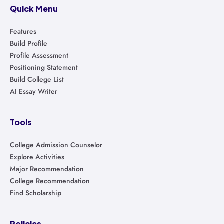
Quick Menu
Features
Build Profile
Profile Assessment
Positioning Statement
Build College List
AI Essay Writer
Tools
College Admission Counselor
Explore Activities
Major Recommendation
College Recommendation
Find Scholarship
Policies