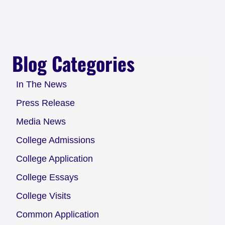
Blog Categories
In The News
Press Release
Media News
College Admissions
College Application
College Essays
College Visits
Common Application