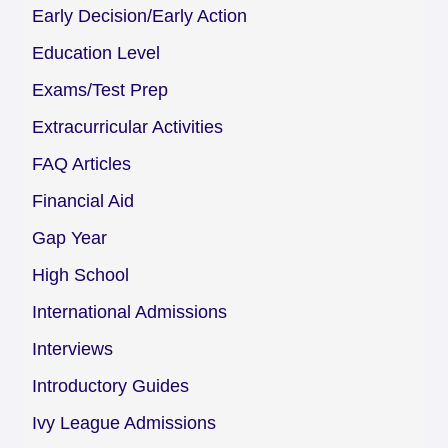
Early Decision/Early Action
Education Level
Exams/Test Prep
Extracurricular Activities
FAQ Articles
Financial Aid
Gap Year
High School
International Admissions
Interviews
Introductory Guides
Ivy League Admissions