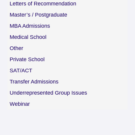
Letters of Recommendation
Master’s / Postgraduate
MBA Admissions
Medical School
Other
Private School
SAT/ACT
Transfer Admissions
Underrepresented Group Issues
Webinar