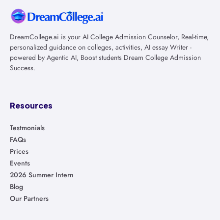
DreamCollege.ai is your AI College Admission Counselor, Real-time,
personalized guidance on colleges, activities, AI essay Writer -
powered by Agentic AI, Boost students Dream College Admission
Success.
Resources
Testmonials
FAQs
Prices
Events
2026 Summer Intern
Blog
Our Partners