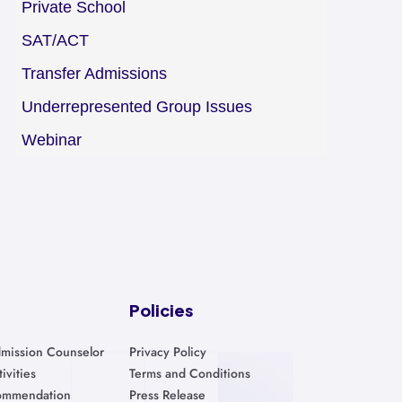
Private School
SAT/ACT
Transfer Admissions
Underrepresented Group Issues
Webinar
Policies
mission Counselor
Privacy Policy
ivities
Terms and Conditions
ommendation
Press Release