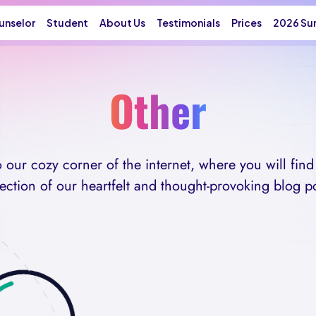
unselor
Student
About Us
Testimonials
Prices
2026 Su
Other
our cozy corner of the internet, where you will find 
lection of our heartfelt and thought-provoking blog po