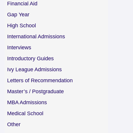
Financial Aid
Gap Year
High School
International Admissions
Interviews
Introductory Guides
Ivy League Admissions
Letters of Recommendation
Master’s / Postgraduate
MBA Admissions
Medical School
Other