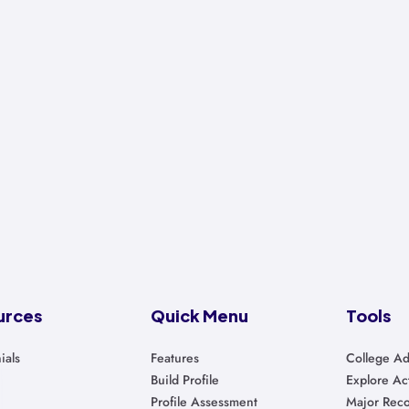
urces
Quick Menu
Tools
ials
Features
College Ad
Build Profile
Explore Act
Profile Assessment
Major Rec