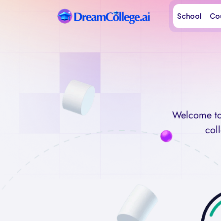
School
Co
Welcome to 
col