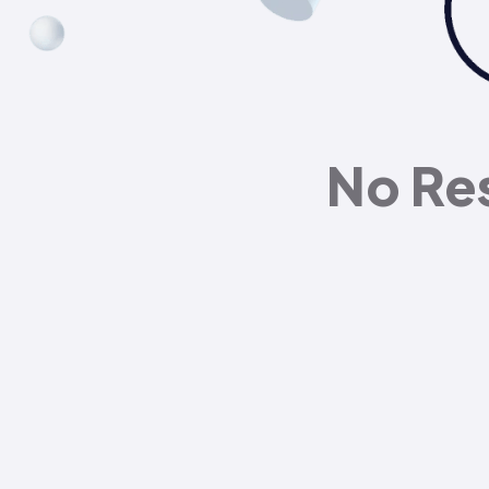
No Re