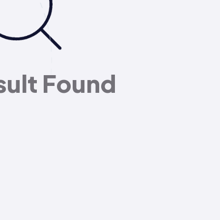
sult Found