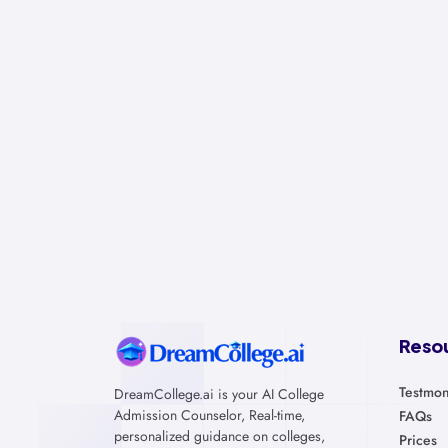
Reso
Testmon
DreamCollege.ai is your AI College
Admission Counselor, Real-time,
FAQs
personalized guidance on colleges,
Prices