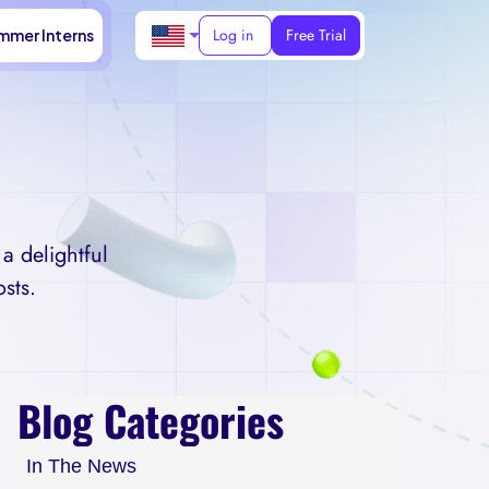
Log in
Free Trial
mmer Interns
a delightful
sts.
Blog Categories
In The News