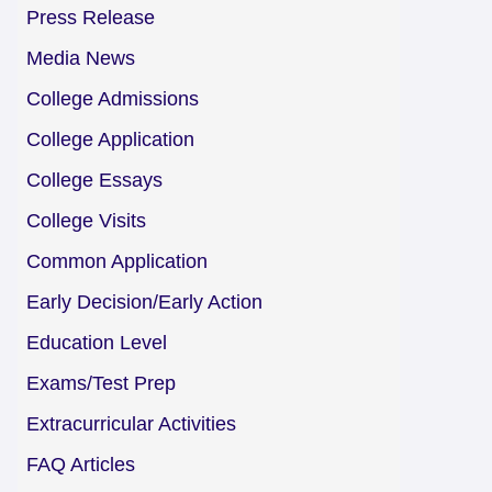
Press Release
Media News
College Admissions
College Application
College Essays
College Visits
Common Application
Early Decision/Early Action
Education Level
Exams/Test Prep
Extracurricular Activities
FAQ Articles