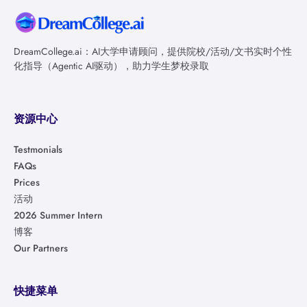
DreamCollege.ai：AI大学申请顾问，提供院校/活动/文书实时个性
化指导（Agentic AI驱动），助力学生梦校录取
资源中心
Testmonials
FAQs
Prices
活动
2026 Summer Intern
博客
Our Partners
快捷菜单