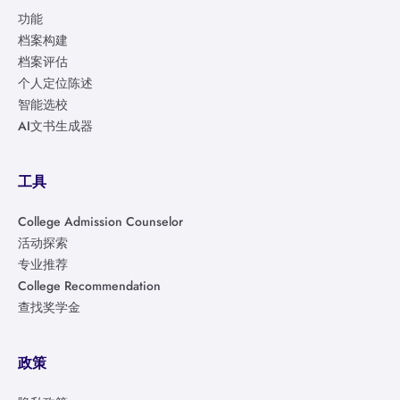
功能
档案构建
档案评估
个人定位陈述
智能选校
AI文书生成器
工具
College Admission Counselor
活动探索
专业推荐
College Recommendation
查找奖学金
政策