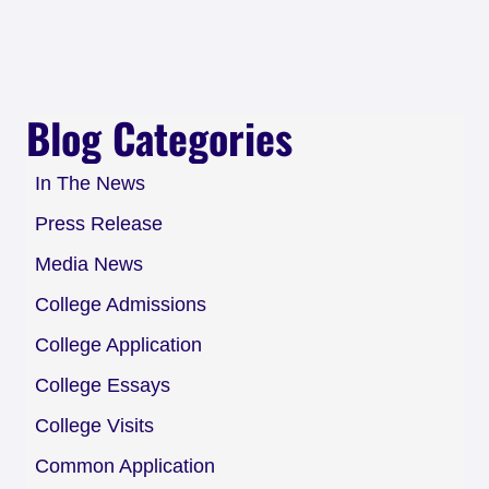
Blog Categories
In The News
Press Release
Media News
College Admissions
College Application
College Essays
College Visits
Common Application