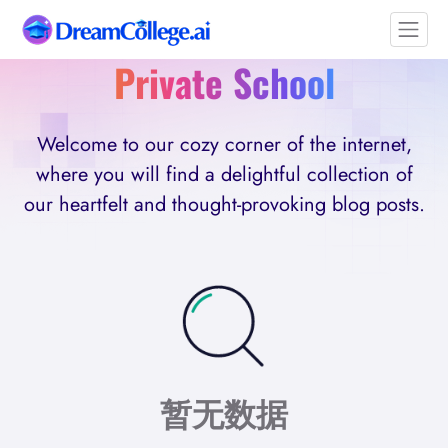
Private School
Welcome to our cozy corner of the internet,
where you will find a delightful collection of
our heartfelt and thought-provoking blog posts.
暂无数据