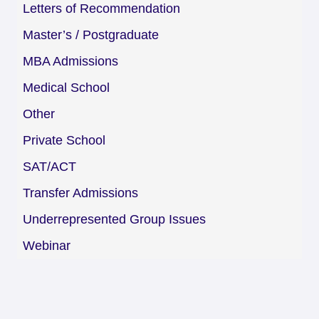
Letters of Recommendation
Master’s / Postgraduate
MBA Admissions
Medical School
Other
Private School
SAT/ACT
Transfer Admissions
Underrepresented Group Issues
Webinar