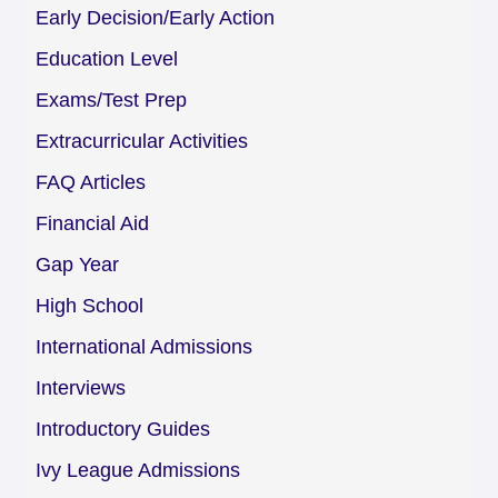
Early Decision/Early Action
Education Level
Exams/Test Prep
Extracurricular Activities
FAQ Articles
Financial Aid
Gap Year
High School
International Admissions
Interviews
Introductory Guides
Ivy League Admissions