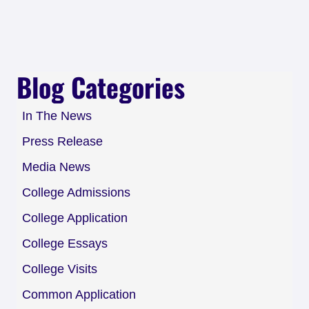
Blog Categories
In The News
Press Release
Media News
College Admissions
College Application
College Essays
College Visits
Common Application