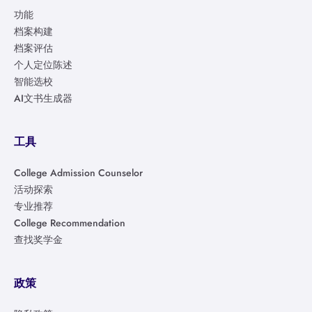
功能
档案构建
档案评估
个人定位陈述
智能选校
AI文书生成器
工具
College Admission Counselor
活动探索
专业推荐
College Recommendation
查找奖学金
政策