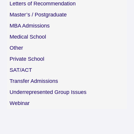
Letters of Recommendation
Master’s / Postgraduate
MBA Admissions
Medical School
Other
Private School
SAT/ACT
Transfer Admissions
Underrepresented Group Issues
Webinar