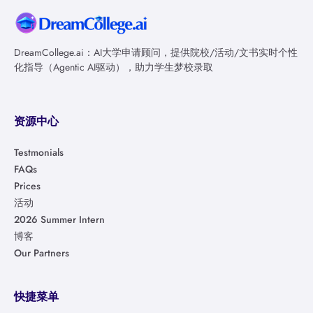
DreamCollege.ai：AI大学申请顾问，提供院校/活动/文书实时个性
化指导（Agentic AI驱动），助力学生梦校录取
资源中心
Testmonials
FAQs
Prices
活动
2026 Summer Intern
博客
Our Partners
快捷菜单