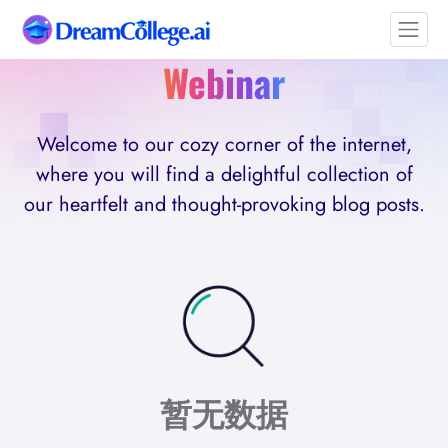
Webinar
Welcome to our cozy corner of the internet,
where you will find a delightful collection of
our heartfelt and thought-provoking blog posts.
暂无数据