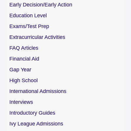
Early Decision/Early Action
Education Level
Exams/Test Prep
Extracurricular Activities
FAQ Articles
Financial Aid
Gap Year
High School
International Admissions
Interviews
Introductory Guides
Ivy League Admissions