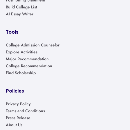
Build College List
AI Essay Writer
Tools
College Admission Counselor
Explore Activities
Major Recommendation
College Recommendation
Find Scholarship
Policies
Privacy Policy
Terms and Conditions
Press Release
About Us