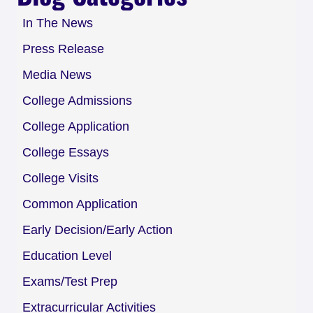
In The News
Press Release
Media News
College Admissions
College Application
College Essays
College Visits
Common Application
Early Decision/Early Action
Education Level
Exams/Test Prep
Extracurricular Activities