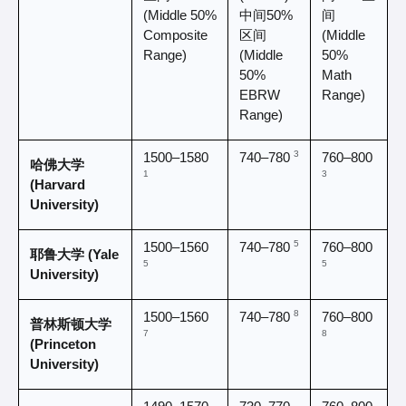
(Middle 50% 
中间50%
间 
Composite 
区间 
(Middle 
Range)
(Middle 
50% 
50% 
Math 
EBRW 
Range)
Range)
3
1500–1580 
760–800 
740–780 
哈佛大学 
1
3
(Harvard 
University)
5
1500–1560 
760–800 
740–780 
耶鲁大学 (Yale 
5
5
University)
8
1500–1560 
760–800 
740–780 
普林斯顿大学 
7
8
(Princeton 
University)