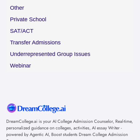
Other
Private School
SAT/ACT
Transfer Admissions
Underrepresented Group Issues
Webinar
DreamCollege.ai is your AI College Admission Counselor, Real-time,
personalized guidance on colleges, activities, AI essay Writer -
powered by Agentic AI, Boost students Dream College Admission