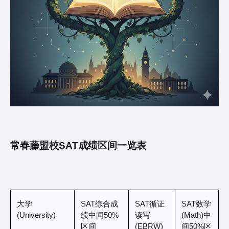
常春藤盟校SAT成绩区间一览表
大学 
SAT综合成
SAT循证
SAT数学
(University)
绩中间50%
读写
(Math)中
区间 
(EBRW)
间50%区