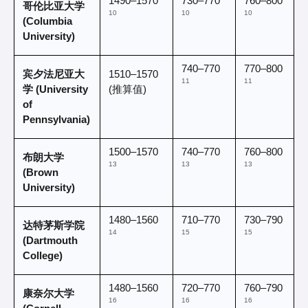
1490–1570 
730–770 
760–800 
哥伦比亚大学 
10
10
10
(Columbia 
University)
740–770 
770–800 
宾夕法尼亚大
1510–1570 
11
11
学 (University 
(推算值)
of 
Pennsylvania)
1500–1570 
740–770 
760–800 
布朗大学 
13
13
13
(Brown 
University)
1480–1560 
710–770 
730–790 
达特茅斯学院 
14
15
15
(Dartmouth 
College)
1480–1560 
720–770 
760–790 
康奈尔大学 
16
16
16