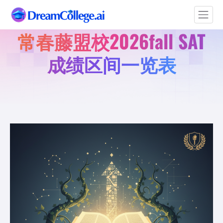
常春藤盟校2026fall SAT
成绩区间一览表