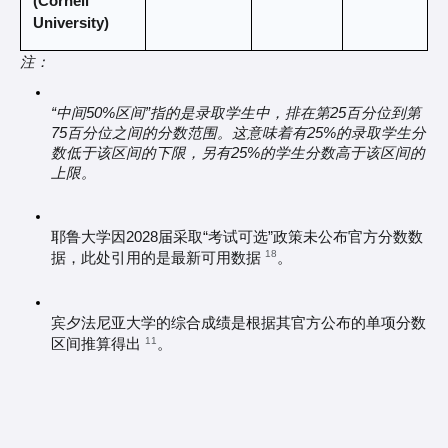
(Cornell 
University)
注：
“中间50%区间”指的是录取学生中，排在第25百分位到第
75百分位之间的分数范围。这意味着有25%的录取学生分
数低于该区间的下限，另有25%的学生分数高于该区间的
上限。
耶鲁大学因2028届采取“考试可选”政策未公布官方分数数
18
据，此处引用的是最新可用数据 
。
宾夕法尼亚大学的综合成绩是根据其官方公布的单项分数
11
区间推算得出 
。