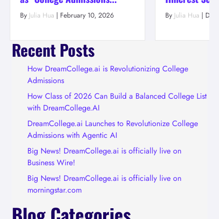
By
Julia Hua
|
February 10, 2026
By
Julia Hua
|
Dec
Recent Posts
How DreamCollege.ai is Revolutionizing College
Admissions
How Class of 2026 Can Build a Balanced College List
with DreamCollege.AI
DreamCollege.ai Launches to Revolutionize College
Admissions with Agentic AI
Big News! DreamCollege.ai is officially live on
Business Wire!
Big News! DreamCollege.ai is officially live on
morningstar.com
Blog Categories