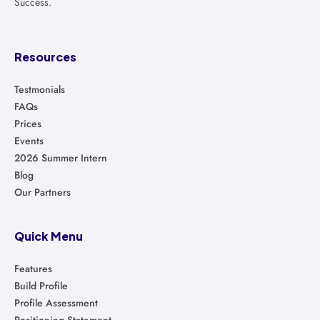
Success.
Resources
Testmonials
FAQs
Prices
Events
2026 Summer Intern
Blog
Our Partners
Quick Menu
Features
Build Profile
Profile Assessment
Positioning Statement