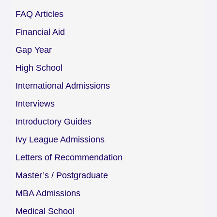
FAQ Articles
Financial Aid
Gap Year
High School
International Admissions
Interviews
Introductory Guides
Ivy League Admissions
Letters of Recommendation
Master’s / Postgraduate
MBA Admissions
Medical School