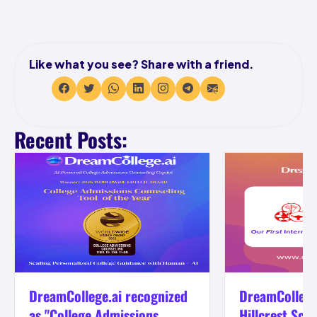
Like what you see? Share with a friend.
Recent Posts:
DreamCollege.ai recognized
DreamCollege
as "College Admissions...
Hillcrest Scho