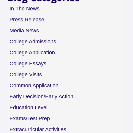
In The News
Press Release
Media News
College Admissions
College Application
College Essays
College Visits
Common Application
Early Decision/Early Action
Education Level
Exams/Test Prep
Extracurricular Activities