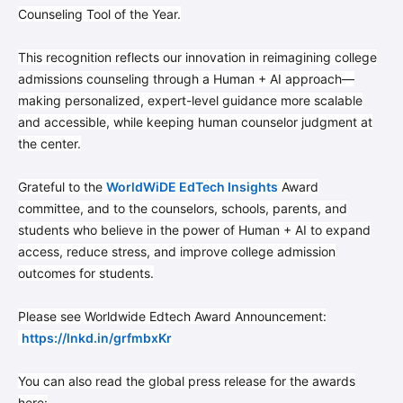
Counseling Tool of the Year.
This recognition reflects our innovation in reimagining college
admissions counseling through a Human + AI approach—
making personalized, expert-level guidance more scalable
and accessible, while keeping human counselor judgment at
the center.
Grateful to the
WorldWiDE EdTech Insights
Award
committee, and to the counselors, schools, parents, and
students who believe in the power of Human + AI to expand
access, reduce stress, and improve college admission
outcomes for students.
Please see Worldwide Edtech Award Announcement:
https://lnkd.in/grfmbxKr
You can also read the global press release for the awards
here: