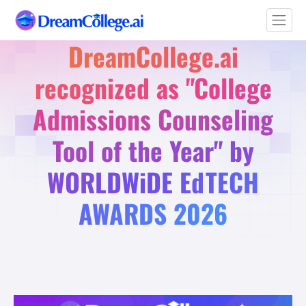
DreamCollege.ai
recognized as "College
Admissions Counseling
Tool of the Year" by
WORLDWiDE EdTECH
AWARDS 2026