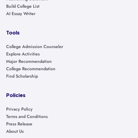
Build College List
AI Essay Writer
Tools
College Admission Counselor
Explore Activities
Major Recommendation
College Recommendation
Find Scholarship
Policies
Privacy Policy
Terms and Conditions
Press Release
About Us