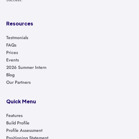
Resources
Testmonials
FAQs
Prices
Events
2026 Summer Intern
Blog
Our Partners
Quick Menu
Features
Build Profile
Profile Assessment
Positioning Statement