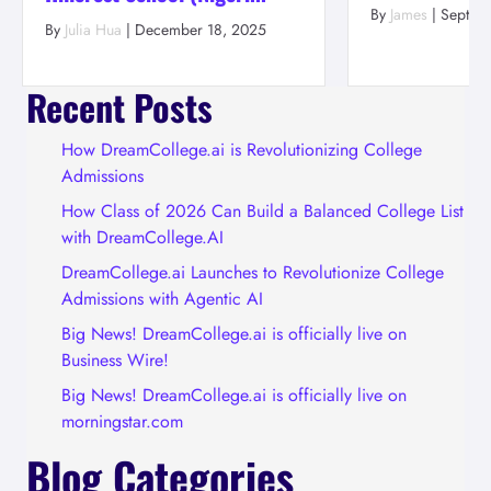
By
James
|
Septem
By
Julia Hua
|
December 18, 2025
Recent Posts
How DreamCollege.ai is Revolutionizing College
Admissions
How Class of 2026 Can Build a Balanced College List
with DreamCollege.AI
DreamCollege.ai Launches to Revolutionize College
Admissions with Agentic AI
Big News! DreamCollege.ai is officially live on
Business Wire!
Big News! DreamCollege.ai is officially live on
morningstar.com
Blog Categories