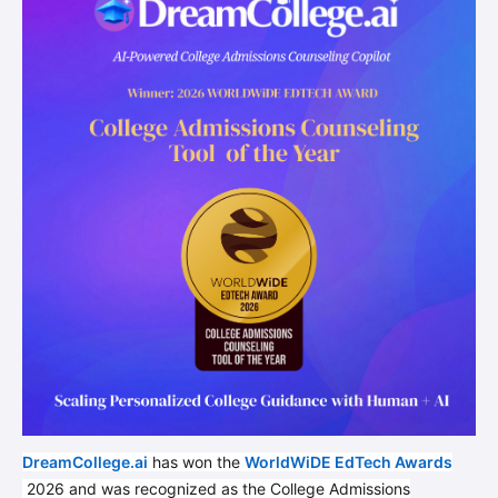
DreamCollege.ai
has won the
WorldWiDE EdTech Awards
2026 and was recognized as the College Admissions