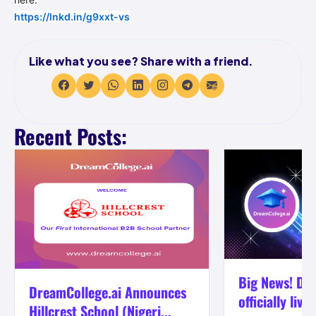
https://lnkd.in/g9xxt-vs
Like what you see? Share with a friend.
Recent Posts:
Big News! Dre
DreamCollege.ai Announces
officially live
Hillcrest School (Nigeri...