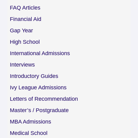
FAQ Articles
Financial Aid
Gap Year
High School
International Admissions
Interviews
Introductory Guides
Ivy League Admissions
Letters of Recommendation
Master’s / Postgraduate
MBA Admissions
Medical School