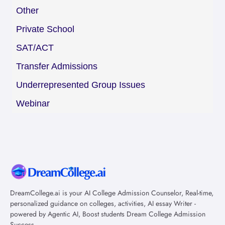
Other
Private School
SAT/ACT
Transfer Admissions
Underrepresented Group Issues
Webinar
DreamCollege.ai is your AI College Admission Counselor, Real-time,
personalized guidance on colleges, activities, AI essay Writer -
powered by Agentic AI, Boost students Dream College Admission
Success.