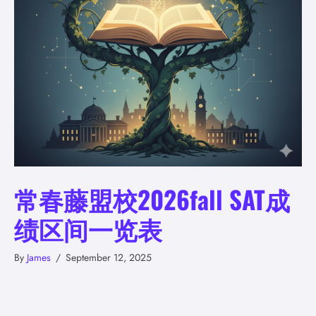
常春藤盟校2026fall SAT成
绩区间一览表
By
James
/
September 12, 2025