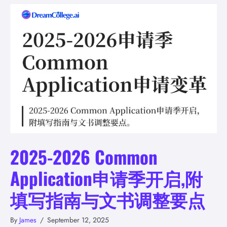
2025-2026 Common
Application申请季开启,附
填写指南与文书调整要点
By
James
/
September 12, 2025