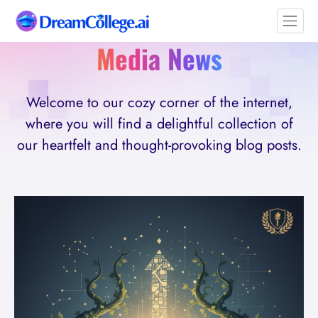
Media News
Welcome to our cozy corner of the internet,
where you will find a delightful collection of
our heartfelt and thought-provoking blog posts.