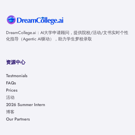
DreamCollege.ai：AI大学申请顾问，提供院校/活动/文书实时个性
化指导（Agentic AI驱动），助力学生梦校录取
资源中心
Testmonials
FAQs
Prices
活动
2026 Summer Intern
博客
Our Partners