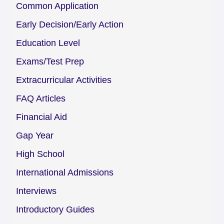
Common Application
Early Decision/Early Action
Education Level
Exams/Test Prep
Extracurricular Activities
FAQ Articles
Financial Aid
Gap Year
High School
International Admissions
Interviews
Introductory Guides