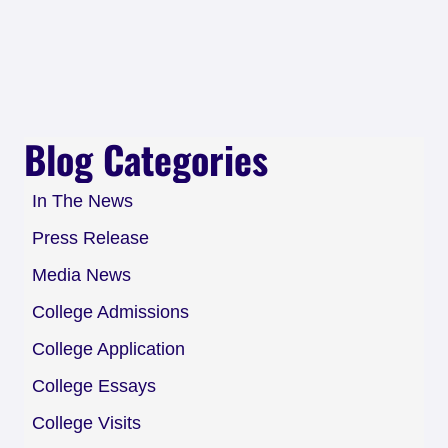
Blog Categories
In The News
Press Release
Media News
College Admissions
College Application
College Essays
College Visits