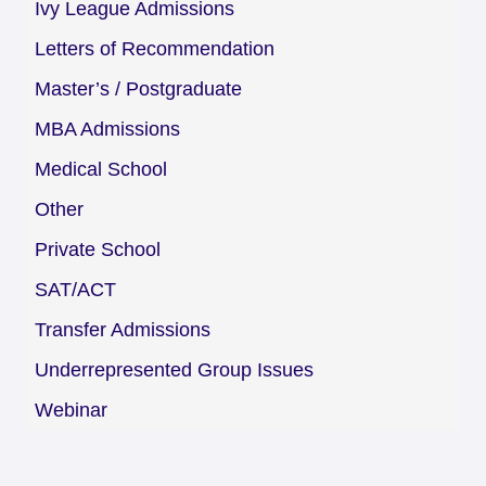
Ivy League Admissions
Letters of Recommendation
Master’s / Postgraduate
MBA Admissions
Medical School
Other
Private School
SAT/ACT
Transfer Admissions
Underrepresented Group Issues
Webinar