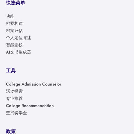
快捷菜单
功能
档案构建
档案评估
个人定位陈述
智能选校
AI文书生成器
工具
College Admission Counselor
活动探索
专业推荐
College Recommendation
查找奖学金
政策