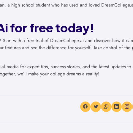
an, a high school student who has used and loved DreamCollege.ai
i for free today!
? Start with a free trial of DreamCollege.ai and discover how it ca
r features and see the difference for yourself. Take control of the 
l media for expert tips, success stories, and the latest updates to
ogether, we’ll make your college dreams a reality!