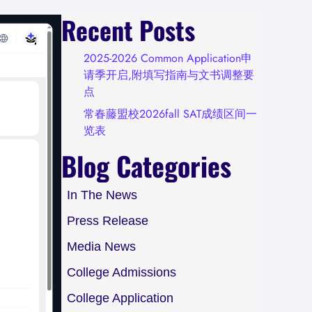
Recent Posts
2025-2026 Common Application申
请季开启,附填写指南与文书调整要
点
常春藤盟校2026fall SAT成绩区间一
览表
Blog Categories
In The News
Press Release
Media News
College Admissions
College Application