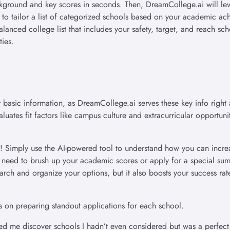
ckground and key scores in seconds. Then, DreamCollege.ai will lev
 to tailor a list of categorized schools based on your academic ac
alanced college list that includes your safety, target, and reach sc
ties.
 basic information, as DreamCollege.ai serves these key info right 
uates fit factors like campus culture and extracurricular opportuni
u! Simply use the AI-powered tool to understand how you can incre
u need to brush up your academic scores or apply for a special su
ch and organize your options, but it also boosts your success rat
s on preparing standout applications for each school.
 me discover schools I hadn’t even considered but was a perfect 