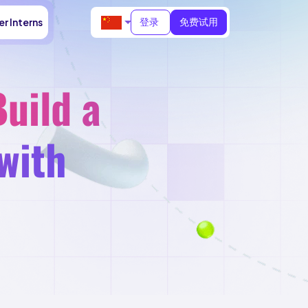
登录
免费试用
r Interns
uild a
with