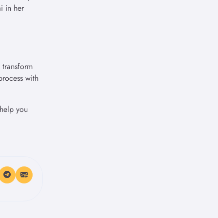
 in her
n transform
process with
 help you