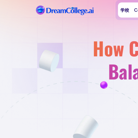
学校
C
How C
Bal