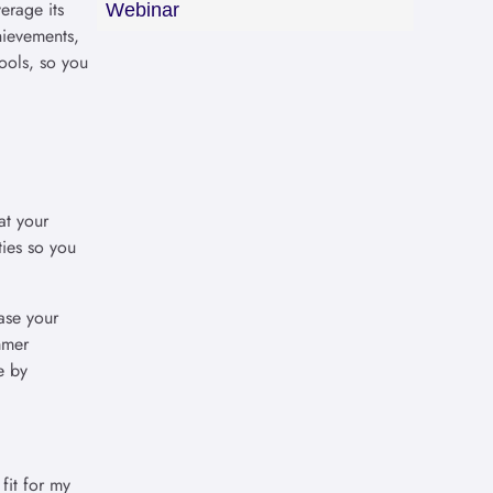
erage its
Webinar
hievements,
hools, so you
at your
ties so you
ase your
mmer
e by
fit for my