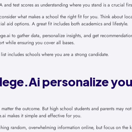
and test scores as understanding where you stand is a crucial firs
consider what makes a school the right fit for you. Think about loca
ial aid options. A great fit includes both academics and lifestyle.
e.ai to gather data, personalize insights, and get recommendation
rt while ensuring you cover all bases.
 list includes schools where you are a strong candidate.
ege.Ai personalize you
no matter the outcome. But high school students and parents may not
ge.ai makes it simple and effective for you.
hing random, overwhelming information online, but focus on the ke