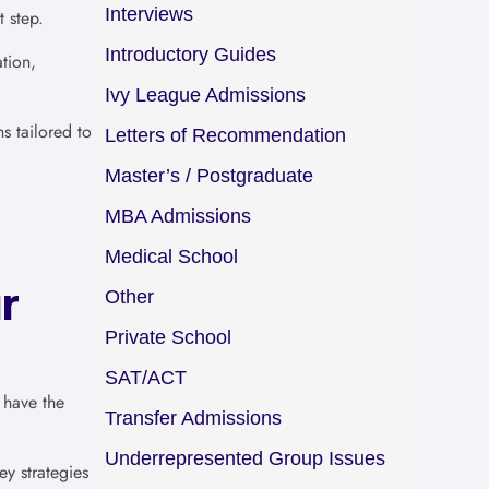
Interviews
t step.
Introductory Guides
tion,
Ivy League Admissions
s tailored to
Letters of Recommendation
Master’s / Postgraduate
MBA Admissions
Medical School
r
Other
Private School
SAT/ACT
 have the
Transfer Admissions
Underrepresented Group Issues
y strategies