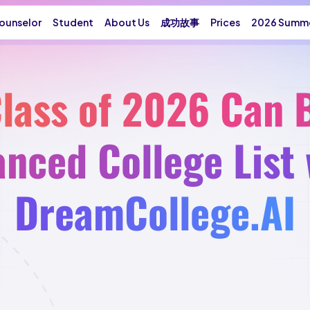
ounselor
Student
About Us
成功故事
Prices
2026 Summe
lass of 2026 Can B
anced College List 
DreamCollege.AI