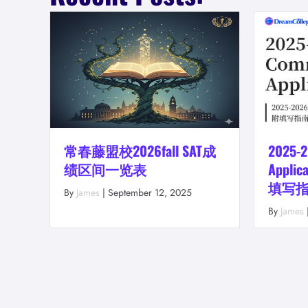
常春藤盟校2026fall SAT成
2025-
绩区间一览表
Appl
填写指南
By
James
|
September 12, 2025
By
James