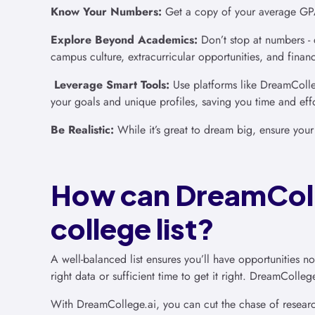
Know Your Numbers:
Get a copy of your average GPA 
Explore Beyond Academics:
Don’t stop at numbers - 
campus culture, extracurricular opportunities, and financ
Leverage Smart Tools:
Use platforms like DreamColleg
your goals and unique profiles, saving you time and effo
Be Realistic:
While it’s great to dream big, ensure your
How can DreamColl
college list?
A well-balanced list ensures you’ll have opportunities 
right data or sufficient time to get it right. DreamColle
With DreamCollege.ai, you can cut the chase of researc