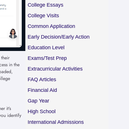
College Essays
College Visits
Common Application
Early Decision/Early Action
Education Level
their
Exams/Test Prep
cess in the
Extracurricular Activities
loaded,
ollege
FAQ Articles
Financial Aid
Gap Year
r it’s
High School
you identify
International Admissions