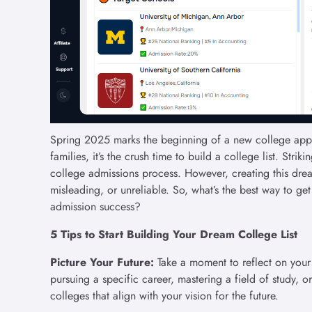
Spring 2025 marks the beginning of a new college appli
families, it’s the crush time to build a college list. Str
college admissions process. However, creating this drea
misleading, or unreliable. So, what’s the best way to ge
admission success?
5 Tips to Start Building Your Dream College List
Picture Your Future:
Take a moment to reflect on your
pursuing a specific career, mastering a field of study, o
colleges that align with your vision for the future.