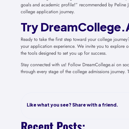
goals and academic profile!” recommended by Peline J
college application journey.
Try DreamCollege.A
Ready to take the first step toward your college journey
your application experience. We invite you to explore ou
the tools designed to set you up for success.
Stay connected with us! Follow DreamCollege.ai on socia
through every stage of the college admissions journey. T
Like what you see? Share with a friend.
Recent Posts: