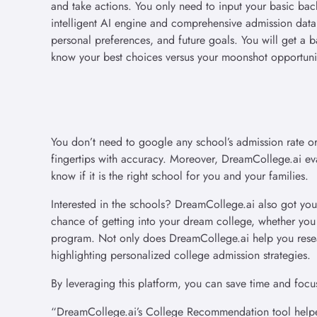
and take actions. You only need to input your basic ba
intelligent AI engine and comprehensive admission data
personal preferences, and future goals. You will get a b
know your best choices versus your moonshot opportuni
You don’t need to google any school’s admission rate or
fingertips with accuracy. Moreover, DreamCollege.ai eval
know if it is the right school for you and your families.
Interested in the schools? DreamCollege.ai also got yo
chance of getting into your dream college, whether yo
program. Not only does DreamCollege.ai help you resear
highlighting personalized college admission strategies.
By leveraging this platform, you can save time and focu
“DreamCollege.ai’s College Recommendation tool helped