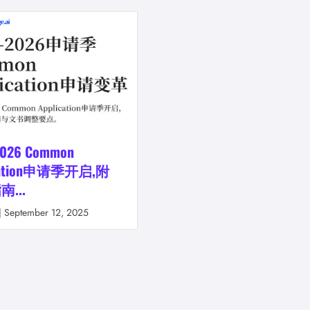
2026 Common
ication申请季开启,附
...
|
September 12, 2025