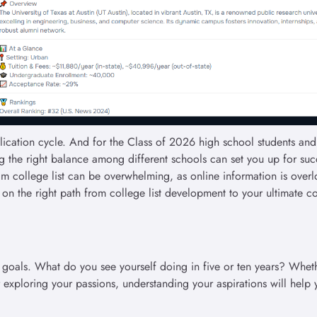
cation cycle. And for the Class of 2026 high school students and 
iking the right balance among different schools can set you up for suc
m college list can be overwhelming, as online information is over
t on the right path from college list development to your ultimate c
 goals. What do you see yourself doing in five or ten years? Whethe
r exploring your passions, understanding your aspirations will help 